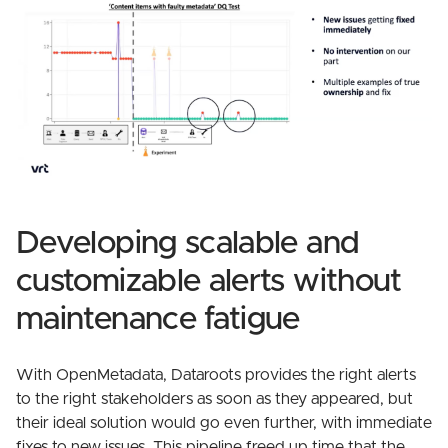
Developing scalable and
customizable alerts without
maintenance fatigue
With OpenMetadata, Dataroots provides the right alerts
to the right stakeholders as soon as they appeared, but
their ideal solution would go even further, with immediate
fixes to new issues. This pipeline freed up time that the