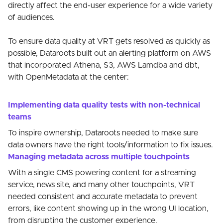
directly affect the end-user experience for a wide variety
of audiences.
To ensure data quality at VRT gets resolved as quickly as
possible, Dataroots built out an alerting platform on AWS
that incorporated Athena, S3, AWS Lamdba and dbt,
with OpenMetadata at the center:
Implementing data quality tests with non-technical
teams
To inspire ownership, Dataroots needed to make sure
data owners have the right tools/information to fix issues.
Managing metadata across multiple touchpoints
With a single CMS powering content for a streaming
service, news site, and many other touchpoints, VRT
needed consistent and accurate metadata to prevent
errors, like content showing up in the wrong UI location,
from disrupting the customer experience.