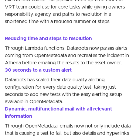
VRT team could use for core tasks while giving owners
responsibility, agency, and paths to resolution in a
shortened time with a reduced number of steps.
Reducing time and steps to resolution
Through Lambda functions, Dataroots now parses alerts
coming from OpenMetadata and recreates the incident in
Athena before emailing the results to the asset owner.
30 seconds to a custom alert
Dataroots has scaled their data quality alerting
configuration for every data quality test, taking just
seconds to add new tests with the easy alerting setup
available in OpenMetadata.
Dynamic, multifunctional mail with all relevant
information
Through OpenMetadata, emails now not only include data
that is causing a test to fail, but also details and hyperlinks