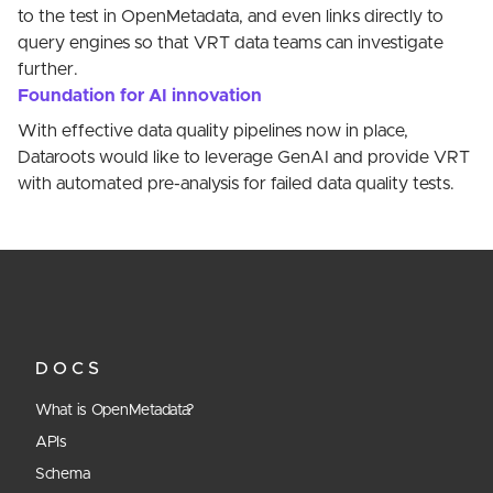
to the test in OpenMetadata, and even links directly to
query engines so that VRT data teams can investigate
further.
Foundation for AI innovation
With effective data quality pipelines now in place,
Dataroots would like to leverage GenAI and provide VRT
with automated pre-analysis for failed data quality tests.
DOCS
What is OpenMetadata?
APIs
Schema