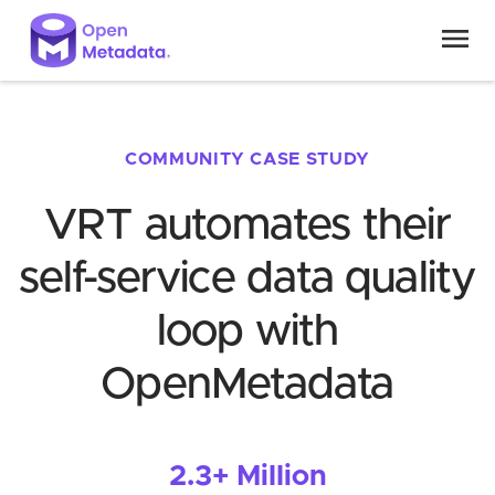
COMMUNITY CASE STUDY
VRT automates their
self-service data quality
loop with
OpenMetadata
2.3+ Million