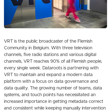
VRT is the public broadcaster of the Flemish
Community in Belgium. With three television
channels, five radio stations and various digital
channels, VRT reaches 90% of all Flemish people,
every single week. Dataroots is partnering with
VRT to maintain and expand a modern data
platform with a focus on data governance and
data quality. The growing number of teams, data
systems, and touch points has necessitated an
increased importance in getting metadata correct
and consistent while keeping manually intervention