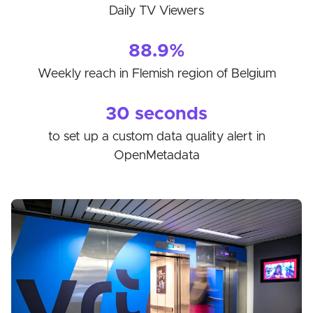
Daily TV Viewers
88.9%
Weekly reach in Flemish region of Belgium
30 seconds
to set up a custom data quality alert in
OpenMetadata