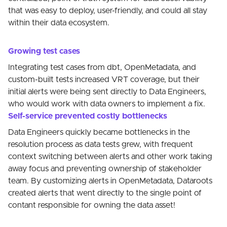
that was easy to deploy, user-friendly, and could all stay
within their data ecosystem.
Growing test cases
Integrating test cases from dbt, OpenMetadata, and
custom-built tests increased VRT coverage, but their
initial alerts were being sent directly to Data Engineers,
who would work with data owners to implement a fix.
Self-service prevented costly bottlenecks
Data Engineers quickly became bottlenecks in the
resolution process as data tests grew, with frequent
context switching between alerts and other work taking
away focus and preventing ownership of stakeholder
team. By customizing alerts in OpenMetadata, Dataroots
created alerts that went directly to the single point of
contant responsible for owning the data asset!