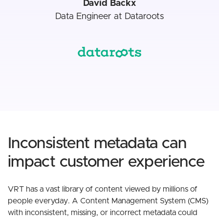
David Backx
Data Engineer at Dataroots
Inconsistent metadata can
impact customer experience
VRT has a vast library of content viewed by millions of
people everyday. A Content Management System (CMS)
with inconsistent, missing, or incorrect metadata could