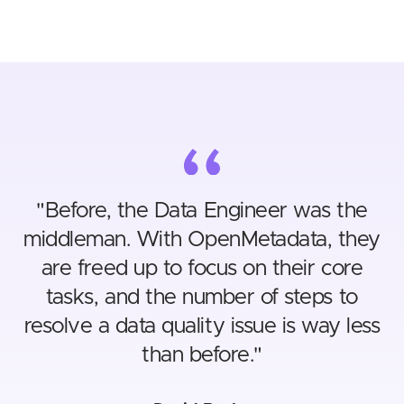
"
Before, the Data Engineer was the
middleman. With OpenMetadata, they
are freed up to focus on their core
tasks, and the number of steps to
resolve a data quality issue is way less
than before.
"