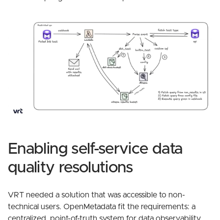
Enabling self-service data
quality resolutions
VRT needed a solution that was accessible to non-
technical users. OpenMetadata fit the requirements: a
centralized, point-of-truth system for data observability