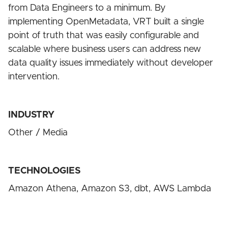
from Data Engineers to a minimum. By
implementing OpenMetadata, VRT built a single
point of truth that was easily configurable and
scalable where business users can address new
data quality issues immediately without developer
intervention.
INDUSTRY
Other / Media
TECHNOLOGIES
Amazon Athena, Amazon S3, dbt, AWS Lambda