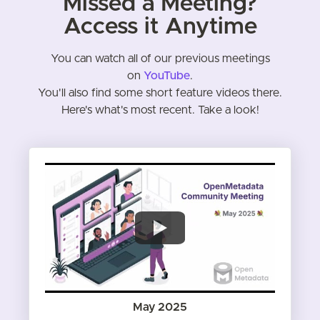
Missed a Meeting?
Access it Anytime
You can watch all of our previous meetings
on
YouTube
.
You'll also find some short feature videos there.
Here's what's most recent. Take a look!
May 2025