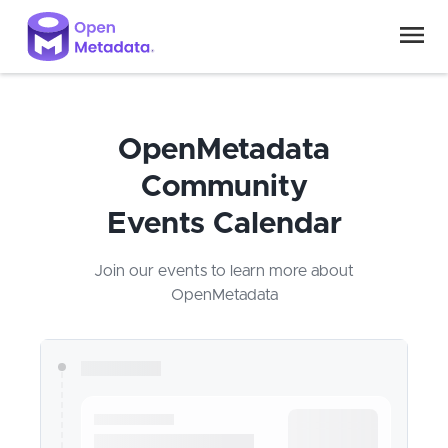
OpenMetadata
Community
Events Calendar
Join our events to learn more about
OpenMetadata