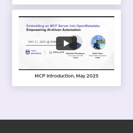
MCP Introduction, May 2025