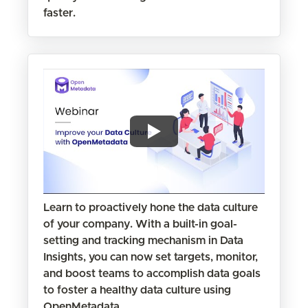
faster.
Learn to proactively hone the data culture
of your company. With a built-in goal-
setting and tracking mechanism in Data
Insights, you can now set targets, monitor,
and boost teams to accomplish data goals
to foster a healthy data culture using
OpenMetadata.