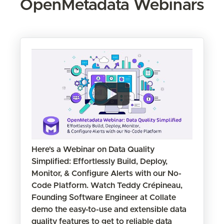
OpenMetadata Webinars
Here's a Webinar on Data Quality
Simplified: Effortlessly Build, Deploy,
Monitor, & Configure Alerts with our No-
Code Platform. Watch Teddy Crépineau,
Founding Software Engineer at Collate
demo the easy-to-use and extensible data
quality features to get to reliable data