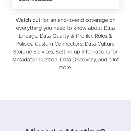
Watch out for an end-to-end coverage on
everything you need to know about Data
Lineage, Data Quality & Profiler, Roles &
Policies, Custom Connectors, Data Culture,
Storage Services, Setting up Integrations for
Metadata Ingestion, Data Discovery, and a lot
more.