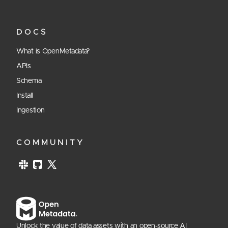
DOCS
What is OpenMetadata?
APIs
Schema
Install
Ingestion
COMMUNITY
Unlock the value of data assets with an open-source AI