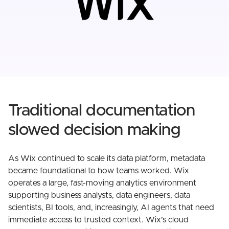
Traditional documentation
slowed decision making
As Wix continued to scale its data platform, metadata
became foundational to how teams worked. Wix
operates a large, fast-moving analytics environment
supporting business analysts, data engineers, data
scientists, BI tools, and, increasingly, AI agents that need
immediate access to trusted context. Wix’s cloud