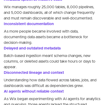
Wix manages roughly 25,000 tables, 8,000 pipelines,
and 5,000 dashboards, all of which change frequently
and must remain discoverable and well-documented.
Inconsistent documentation
As more people became involved with data,
documenting data assets became a bottleneck for
decision-making.
Delayed and outdated metadata
Batch-based ingestion meant schema changes, new
columns, or deleted assets could take hours or days to
appear.
Disconnected lineage and context
Understanding how data flowed across tables, jobs, and
dashboards was difficult as dependencies grew.
AI agents without reliable context
As Wix began experimenting with AI agents for analytics
and querying, those agents lacked the structured