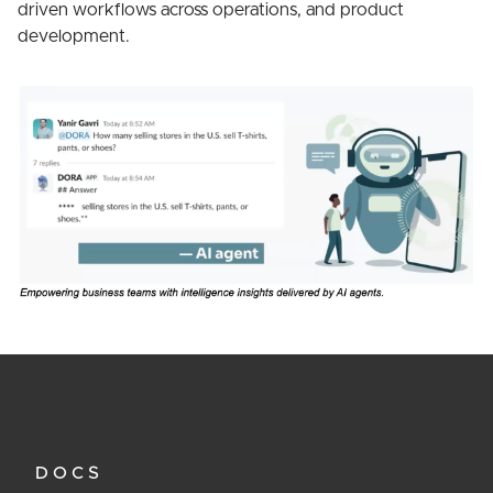
driven workflows across operations, and product
development.
DOCS