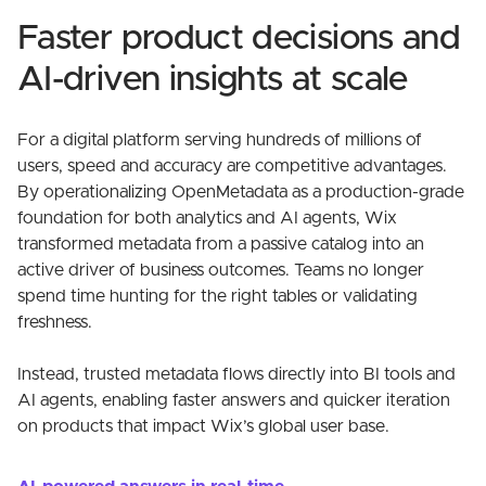
Faster product decisions and
AI-driven insights at scale
For a digital platform serving hundreds of millions of
users, speed and accuracy are competitive advantages.
By operationalizing OpenMetadata as a production-grade
foundation for both analytics and AI agents, Wix
transformed metadata from a passive catalog into an
active driver of business outcomes. Teams no longer
spend time hunting for the right tables or validating
freshness.
Instead, trusted metadata flows directly into BI tools and
AI agents, enabling faster answers and quicker iteration
on products that impact Wix’s global user base.