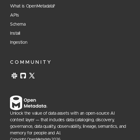
What is OpenMetadata?
APIs
Schema
Install
Ingestion
COMMUNITY
Unlock the value of data assets with an open-source AI
context layer — that includes data cataloging, discovery,
governance, data quality, observability, lineage, semantics, and
memory for people and AI.
Copyright OpenMetadata
2026