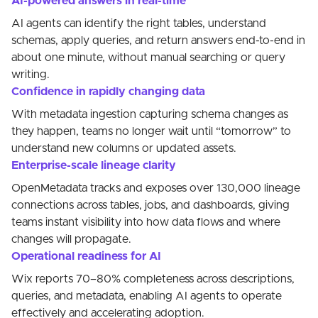
AI-powered answers in real-time
AI agents can identify the right tables, understand
schemas, apply queries, and return answers end-to-end in
about one minute, without manual searching or query
writing.
Confidence in rapidly changing data
With metadata ingestion capturing schema changes as
they happen, teams no longer wait until “tomorrow” to
understand new columns or updated assets.
Enterprise-scale lineage clarity
OpenMetadata tracks and exposes over 130,000 lineage
connections across tables, jobs, and dashboards, giving
teams instant visibility into how data flows and where
changes will propagate.
Operational readiness for AI
Wix reports 70–80% completeness across descriptions,
queries, and metadata, enabling AI agents to operate
effectively and accelerating adoption.