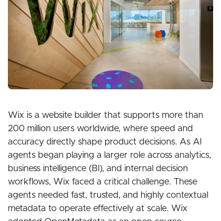
Wix is a website builder that supports more than
200 million users worldwide, where speed and
accuracy directly shape product decisions. As AI
agents began playing a larger role across analytics,
business intelligence (BI), and internal decision
workflows, Wix faced a critical challenge. These
agents needed fast, trusted, and highly contextual
metadata to operate effectively at scale. Wix