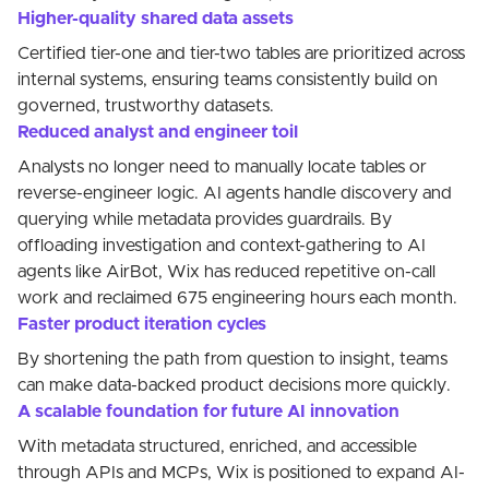
Higher-quality shared data assets
Certified tier-one and tier-two tables are prioritized across
internal systems, ensuring teams consistently build on
governed, trustworthy datasets.
Reduced analyst and engineer toil
Analysts no longer need to manually locate tables or
reverse-engineer logic. AI agents handle discovery and
querying while metadata provides guardrails. By
offloading investigation and context-gathering to AI
agents like AirBot, Wix has reduced repetitive on-call
work and reclaimed 675 engineering hours each month.
Faster product iteration cycles
By shortening the path from question to insight, teams
can make data-backed product decisions more quickly.
A scalable foundation for future AI innovation
With metadata structured, enriched, and accessible
through APIs and MCPs, Wix is positioned to expand AI-