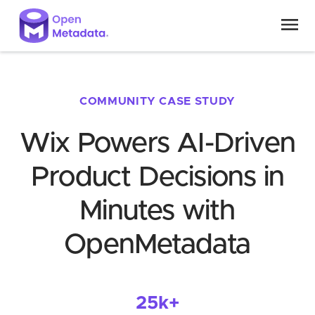
COMMUNITY CASE STUDY
Wix Powers AI-Driven
Product Decisions in
Minutes with
OpenMetadata
25k+