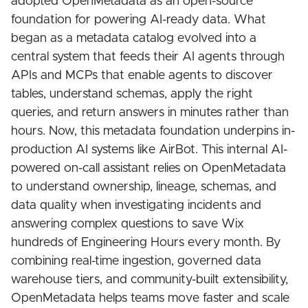
adopted OpenMetadata as an open-source
foundation for powering AI-ready data. What
began as a metadata catalog evolved into a
central system that feeds their AI agents through
APIs and MCPs that enable agents to discover
tables, understand schemas, apply the right
queries, and return answers in minutes rather than
hours. Now, this metadata foundation underpins in-
production AI systems like AirBot. This internal AI-
powered on-call assistant relies on OpenMetadata
to understand ownership, lineage, schemas, and
data quality when investigating incidents and
answering complex questions to save Wix
hundreds of Engineering Hours every month. By
combining real-time ingestion, governed data
warehouse tiers, and community-built extensibility,
OpenMetadata helps teams move faster and scale