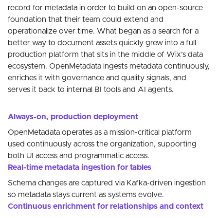
record for metadata in order to build on an open-source
foundation that their team could extend and
operationalize over time. What began as a search for a
better way to document assets quickly grew into a full
production platform that sits in the middle of Wix’s data
ecosystem. OpenMetadata ingests metadata continuously,
enriches it with governance and quality signals, and
serves it back to internal BI tools and AI agents.
Always-on, production deployment
OpenMetadata operates as a mission-critical platform
used continuously across the organization, supporting
both UI access and programmatic access.
Real-time metadata ingestion for tables
Schema changes are captured via Kafka-driven ingestion
so metadata stays current as systems evolve.
Continuous enrichment for relationships and context