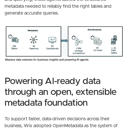
metadata needed to reliably find the right tables and
generate accurate queries.
Powering AI-ready data
through an open, extensible
metadata foundation
To support faster, data-driven decisions across their
business, Wix adopted OpenMetadata as the system of