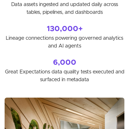
Data assets ingested and updated daily across
tables, pipelines, and dashboards
130,000+
Lineage connections powering governed analytics
and AI agents
6,000
Great Expectations data quality tests executed and
surfaced in metadata