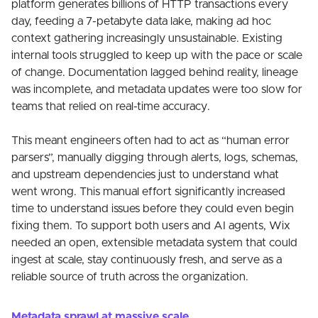
platform generates billions of HTTP transactions every
day, feeding a 7-petabyte data lake, making ad hoc
context gathering increasingly unsustainable. Existing
internal tools struggled to keep up with the pace or scale
of change. Documentation lagged behind reality, lineage
was incomplete, and metadata updates were too slow for
teams that relied on real-time accuracy.
This meant engineers often had to act as “human error
parsers”, manually digging through alerts, logs, schemas,
and upstream dependencies just to understand what
went wrong. This manual effort significantly increased
time to understand issues before they could even begin
fixing them. To support both users and AI agents, Wix
needed an open, extensible metadata system that could
ingest at scale, stay continuously fresh, and serve as a
reliable source of truth across the organization.
Metadata sprawl at massive scale