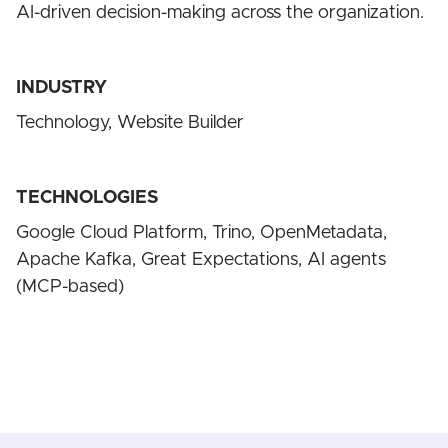
AI-driven decision-making across the organization.
INDUSTRY
Technology, Website Builder
TECHNOLOGIES
Google Cloud Platform, Trino, OpenMetadata,
Apache Kafka, Great Expectations, AI agents
(MCP-based)