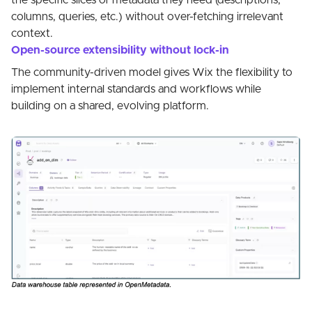
the specific slices of metadata they need (descriptions,
columns, queries, etc.) without over-fetching irrelevant
context.
Open-source extensibility without lock-in
The community-driven model gives Wix the flexibility to
implement internal standards and workflows while
building on a shared, evolving platform.