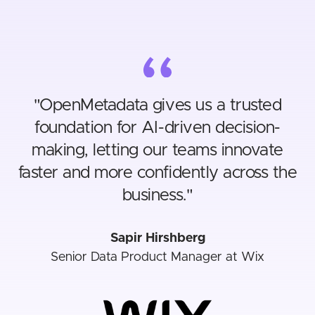
"
OpenMetadata gives us a trusted
foundation for AI-driven decision-
making, letting our teams innovate
faster and more confidently across the
business.
"
Sapir Hirshberg
Senior Data Product Manager at Wix