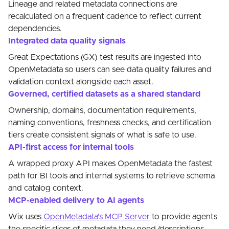
Lineage and related metadata connections are
recalculated on a frequent cadence to reflect current
dependencies.
Integrated data quality signals
Great Expectations (GX) test results are ingested into
OpenMetadata so users can see data quality failures and
validation context alongside each asset.
Governed, certified datasets as a shared standard
Ownership, domains, documentation requirements,
naming conventions, freshness checks, and certification
tiers create consistent signals of what is safe to use.
API-first access for internal tools
A wrapped proxy API makes OpenMetadata the fastest
path for BI tools and internal systems to retrieve schema
and catalog context.
MCP-enabled delivery to AI agents
Wix uses
OpenMetadata's MCP Server
to provide agents