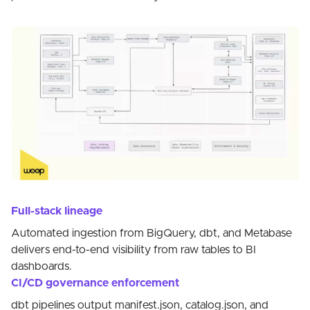
Full-stack lineage
Automated ingestion from BigQuery, dbt, and Metabase
delivers end-to-end visibility from raw tables to BI
dashboards.
CI/CD governance enforcement
dbt pipelines output manifest.json, catalog.json, and