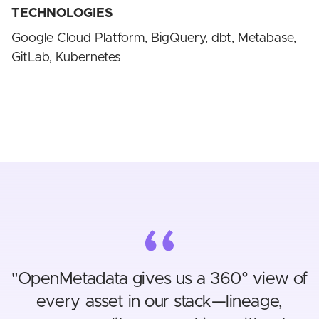
TECHNOLOGIES
Google Cloud Platform, BigQuery, dbt, Metabase,
GitLab, Kubernetes
"
OpenMetadata gives us a 360° view of
every asset in our stack—lineage,