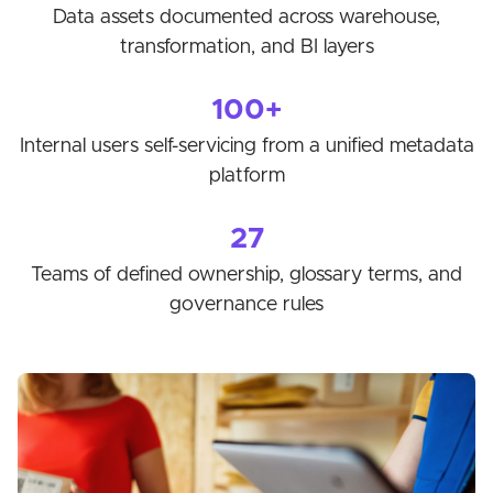
Data assets documented across warehouse,
transformation, and BI layers
100+
Internal users self-servicing from a unified metadata
platform
27
Teams of defined ownership, glossary terms, and
governance rules