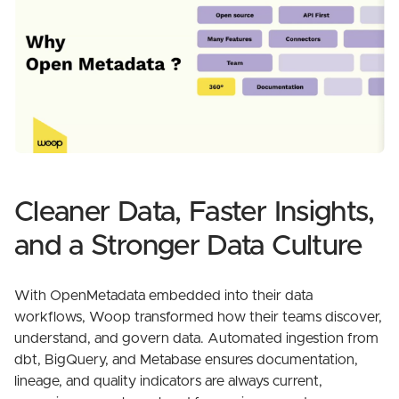
Cleaner Data, Faster Insights,
and a Stronger Data Culture
With OpenMetadata embedded into their data
workflows, Woop transformed how their teams discover,
understand, and govern data. Automated ingestion from
dbt, BigQuery, and Metabase ensures documentation,
lineage, and quality indicators are always current,