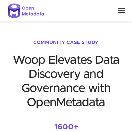
COMMUNITY CASE STUDY
Woop Elevates Data
Discovery and
Governance with
OpenMetadata
1600+