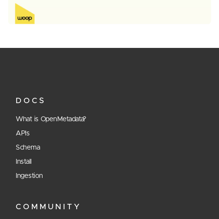
DOCS
What is OpenMetadata?
APIs
Schema
Install
Ingestion
COMMUNITY