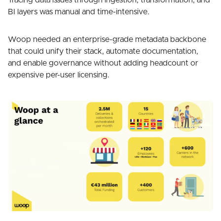
Tracing data issues through ingestion, transformation, and
BI layers was manual and time-intensive.
Woop needed an enterprise-grade metadata backbone
that could unify their stack, automate documentation,
and enable governance without adding headcount or
expensive per-user licensing.