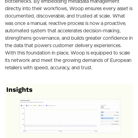
bottlenecks. By embedding metadata management
directly into their workflows, Woop ensures every asset is
documented, discoverable, and trusted at scale. What
was once a manual, reactive process is now a proactive,
automated system that accelerates decision-making,
strengthens governance, and builds greater confidence in
the data that powers customer delivery experiences.
With this foundation in place, Woop is equipped to scale
its network and meet the growing demands of European
retailers with speed, accuracy, and trust.