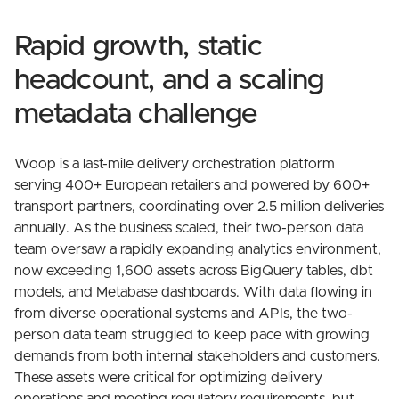
Rapid growth, static
headcount, and a scaling
metadata challenge
Woop is a last-mile delivery orchestration platform
serving 400+ European retailers and powered by 600+
transport partners, coordinating over 2.5 million deliveries
annually. As the business scaled, their two-person data
team oversaw a rapidly expanding analytics environment,
now exceeding 1,600 assets across BigQuery tables, dbt
models, and Metabase dashboards. With data flowing in
from diverse operational systems and APIs, the two-
person data team struggled to keep pace with growing
demands from both internal stakeholders and customers.
These assets were critical for optimizing delivery