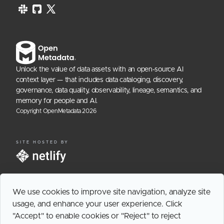
Unlock the value of data assets with an open-source AI
context layer — that includes data cataloging, discovery,
governance, data quality, observability, lineage, semantics, and
memory for people and AI.
Copyright OpenMetadata
2026
SITE HOSTED BY
We use cookies to improve site navigation, analyze site
usage, and enhance your user experience. Click
"Accept" to enable cookies or "Reject" to reject