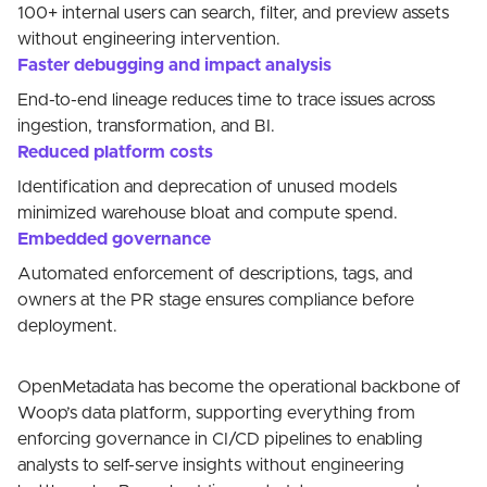
100+ internal users can search, filter, and preview assets
without engineering intervention.
Faster debugging and impact analysis
End-to-end lineage reduces time to trace issues across
ingestion, transformation, and BI.
Reduced platform costs
Identification and deprecation of unused models
minimized warehouse bloat and compute spend.
Embedded governance
Automated enforcement of descriptions, tags, and
owners at the PR stage ensures compliance before
deployment.
OpenMetadata has become the operational backbone of
Woop’s data platform, supporting everything from
enforcing governance in CI/CD pipelines to enabling
analysts to self-serve insights without engineering