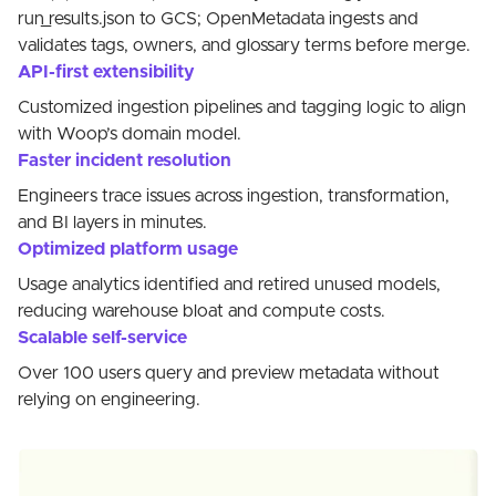
run_results.json to GCS; OpenMetadata ingests and
validates tags, owners, and glossary terms before merge.
API-first extensibility
Customized ingestion pipelines and tagging logic to align
with Woop’s domain model.
Faster incident resolution
Engineers trace issues across ingestion, transformation,
and BI layers in minutes.
Optimized platform usage
Usage analytics identified and retired unused models,
reducing warehouse bloat and compute costs.
Scalable self-service
Over 100 users query and preview metadata without
relying on engineering.