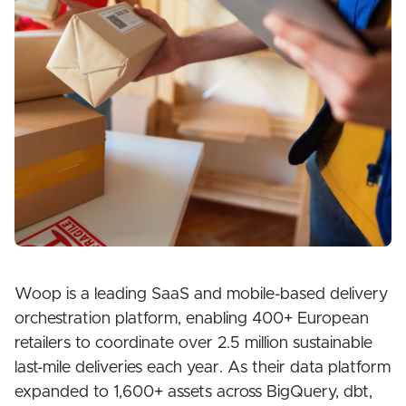
Woop is a leading SaaS and mobile-based delivery
orchestration platform, enabling 400+ European
retailers to coordinate over 2.5 million sustainable
last-mile deliveries each year. As their data platform
expanded to 1,600+ assets across BigQuery, dbt,