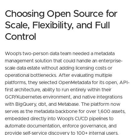
Choosing Open Source for
Scale, Flexibility, and Full
Control
Woop’s two-person data team needed a metadata
management solution that could handle an enterprise-
scale data estate without adding licensing costs or
operational bottlenecks. After evaluating multiple
platforms, they selected OpenMetadata for its open, API-
first architecture, ability to run entirely within their
GCP/Kubernetes environment, and native integrations
with BigQuery, dbt, and Metabase. The platform now
serves as the metadata backbone for over 1,600 assets,
embedded directly into Woop’s CI/CD pipelines to
automate documentation, enforce governance, and
provide self-service discovery to 100+ internal users.