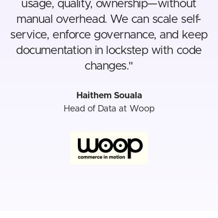
usage, quality, ownership—without
manual overhead. We can scale self-
service, enforce governance, and keep
documentation in lockstep with code
changes.
"
Haithem Souala
Head of Data at Woop