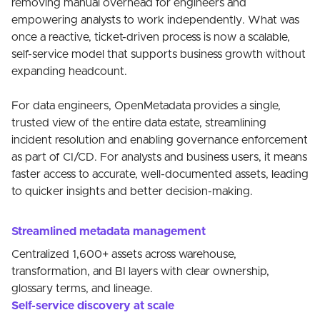
removing manual overhead for engineers and
empowering analysts to work independently. What was
once a reactive, ticket-driven process is now a scalable,
self-service model that supports business growth without
expanding headcount.
For data engineers, OpenMetadata provides a single,
trusted view of the entire data estate, streamlining
incident resolution and enabling governance enforcement
as part of CI/CD. For analysts and business users, it means
faster access to accurate, well-documented assets, leading
to quicker insights and better decision-making.
Streamlined metadata management
Centralized 1,600+ assets across warehouse,
transformation, and BI layers with clear ownership,
glossary terms, and lineage.
Self-service discovery at scale