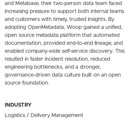
and Metabase, their two-person data team faced
increasing pressure to support both internal teams
and customers with timely, trusted insights. By
adopting OpenMetadata, Woop gained a unified,
open source metadata platform that automated
documentation, provided end-to-end lineage, and
enabled company-wide self-service discovery. This
resulted in faster incident resolution, reduced
engineering bottlenecks, and a stronger,
governance-driven data culture built on an open
source foundation.
INDUSTRY
Logistics / Delivery Management