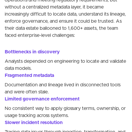
operations and meeting regulatory requirements, but
without a centralized metadata layer, it became
increasingly difficult to locate data, understand its lineage,
enforce governance, and ensure it could be trusted. As
their data estate ballooned to 1,600+ assets, the team
faced enterprise-level challenges:
Bottlenecks in discovery
Analysts depended on engineering to locate and validate
data models.
Fragmented metadata
Documentation and lineage lived in disconnected tools
and were often stale.
Limited governance enforcement
No consistent way to apply glossary terms, ownership, or
usage tracking across systems.
Slower incident resolution