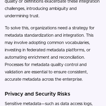
quality or definitions exacerbate these integration
challenges, introducing ambiguity and
undermining trust.
To solve this, organizations need a strategy for
metadata standardization and integration. This
may involve adopting common vocabularies,
investing in federated metadata platforms, or
automating enrichment and reconciliation.
Processes for metadata quality control and
validation are essential to ensure consistent,
accurate metadata across the enterprise.
Privacy and Security Risks
Sensitive metadata—such as data access logs,