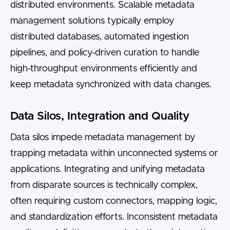
distributed environments. Scalable metadata
management solutions typically employ
distributed databases, automated ingestion
pipelines, and policy-driven curation to handle
high-throughput environments efficiently and
keep metadata synchronized with data changes.
Data Silos, Integration and Quality
Data silos impede metadata management by
trapping metadata within unconnected systems or
applications. Integrating and unifying metadata
from disparate sources is technically complex,
often requiring custom connectors, mapping logic,
and standardization efforts. Inconsistent metadata