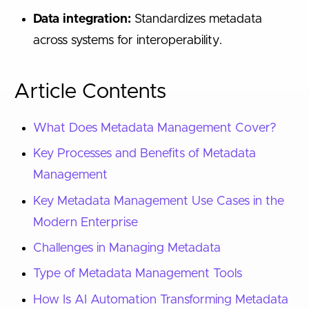
Data integration:
Standardizes metadata
across systems for interoperability.
Article Contents
What Does Metadata Management Cover?
Key Processes and Benefits of Metadata
Management
Key Metadata Management Use Cases in the
Modern Enterprise
Challenges in Managing Metadata
Type of Metadata Management Tools
How Is AI Automation Transforming Metadata