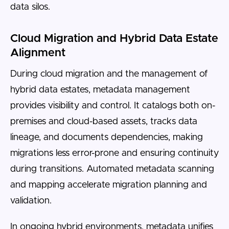
data silos.
Cloud Migration and Hybrid Data Estate
Alignment
During cloud migration and the management of
hybrid data estates, metadata management
provides visibility and control. It catalogs both on-
premises and cloud-based assets, tracks data
lineage, and documents dependencies, making
migrations less error-prone and ensuring continuity
during transitions. Automated metadata scanning
and mapping accelerate migration planning and
validation.
In ongoing hybrid environments, metadata unifies