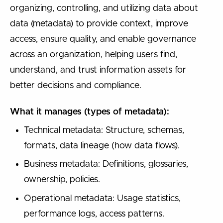
organizing, controlling, and utilizing data about
data (metadata) to provide context, improve
access, ensure quality, and enable governance
across an organization, helping users find,
understand, and trust information assets for
better decisions and compliance.
What it manages (types of metadata):
Technical metadata: Structure, schemas,
formats, data lineage (how data flows).
Business metadata: Definitions, glossaries,
ownership, policies.
Operational metadata: Usage statistics,
performance logs, access patterns.