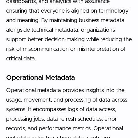
dashboards, and analytics with assurance,
ensuring that everyone is aligned on terminology
and meaning. By maintaining business metadata
alongside technical metadata, organizations
support better decision-making while reducing the
risk of miscommunication or misinterpretation of
critical data.
Operational Metadata
Operational metadata provides insights into the
usage, movement, and processing of data across
systems. It encompasses logs of data access,
processing jobs, data refresh schedules, error
records, and performance metrics. Operational