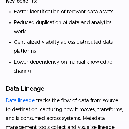
Key benefits:
Faster identification of relevant data assets
Reduced duplication of data and analytics
work
Centralized visibility across distributed data
platforms
Lower dependency on manual knowledge
sharing
Data Lineage
Data lineage
tracks the flow of data from source
to destination, capturing how it moves, transforms,
and is consumed across systems. Metadata
management tools collect and visualize lineage