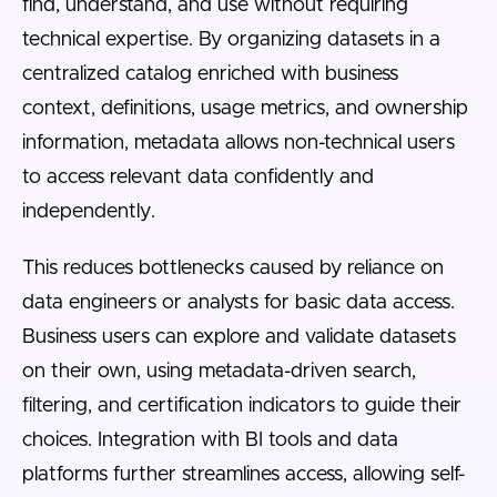
find, understand, and use without requiring
technical expertise. By organizing datasets in a
centralized catalog enriched with business
context, definitions, usage metrics, and ownership
information, metadata allows non-technical users
to access relevant data confidently and
independently.
This reduces bottlenecks caused by reliance on
data engineers or analysts for basic data access.
Business users can explore and validate datasets
on their own, using metadata-driven search,
filtering, and certification indicators to guide their
choices. Integration with BI tools and data
platforms further streamlines access, allowing self-