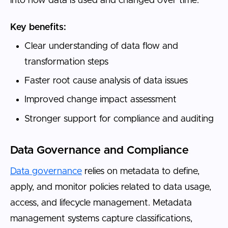
into how data is used and changed over time.
Key benefits:
Clear understanding of data flow and
transformation steps
Faster root cause analysis of data issues
Improved change impact assessment
Stronger support for compliance and auditing
Data Governance and Compliance
Data governance
relies on metadata to define,
apply, and monitor policies related to data usage,
access, and lifecycle management. Metadata
management systems capture classifications,