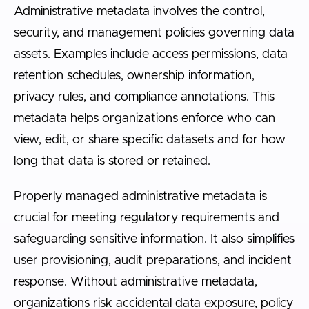
Administrative metadata involves the control,
security, and management policies governing data
assets. Examples include access permissions, data
retention schedules, ownership information,
privacy rules, and compliance annotations. This
metadata helps organizations enforce who can
view, edit, or share specific datasets and for how
long that data is stored or retained.
Properly managed administrative metadata is
crucial for meeting regulatory requirements and
safeguarding sensitive information. It also simplifies
user provisioning, audit preparations, and incident
response. Without administrative metadata,
organizations risk accidental data exposure, policy