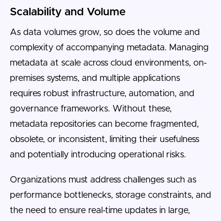
Scalability and Volume
As data volumes grow, so does the volume and
complexity of accompanying metadata. Managing
metadata at scale across cloud environments, on-
premises systems, and multiple applications
requires robust infrastructure, automation, and
governance frameworks. Without these,
metadata repositories can become fragmented,
obsolete, or inconsistent, limiting their usefulness
and potentially introducing operational risks.
Organizations must address challenges such as
performance bottlenecks, storage constraints, and
the need to ensure real-time updates in large,