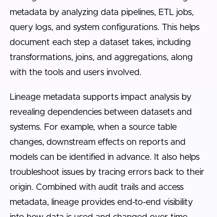
metadata by analyzing data pipelines, ETL jobs,
query logs, and system configurations. This helps
document each step a dataset takes, including
transformations, joins, and aggregations, along
with the tools and users involved.
Lineage metadata supports impact analysis by
revealing dependencies between datasets and
systems. For example, when a source table
changes, downstream effects on reports and
models can be identified in advance. It also helps
troubleshoot issues by tracing errors back to their
origin. Combined with audit trails and access
metadata, lineage provides end-to-end visibility