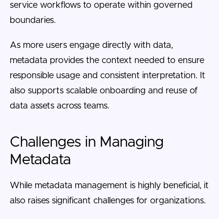
service workflows to operate within governed
boundaries.
As more users engage directly with data,
metadata provides the context needed to ensure
responsible usage and consistent interpretation. It
also supports scalable onboarding and reuse of
data assets across teams.
Challenges in Managing
Metadata
While metadata management is highly beneficial, it
also raises significant challenges for organizations.