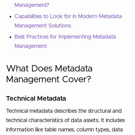
Management?
Capabilities to Look for in Modern Metadata
Management Solutions
Best Practices for Implementing Metadata
Management
What Does Metadata
Management Cover?
Technical Metadata
Technical metadata describes the structural and
technical characteristics of data assets. It includes
information like table names, column types, data