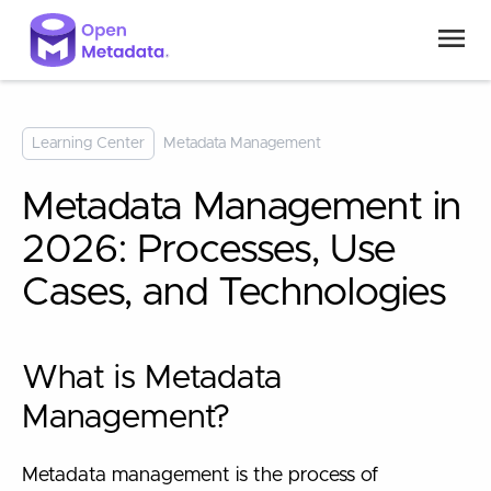
Learning Center
Metadata Management
Metadata Management in
2026: Processes, Use
Cases, and Technologies
What is Metadata
Management?
Metadata management is the process of