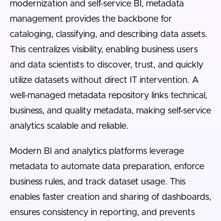
modernization and self-service BI, metadata
management provides the backbone for
cataloging, classifying, and describing data assets.
This centralizes visibility, enabling business users
and data scientists to discover, trust, and quickly
utilize datasets without direct IT intervention. A
well-managed metadata repository links technical,
business, and quality metadata, making self-service
analytics scalable and reliable.
Modern BI and analytics platforms leverage
metadata to automate data preparation, enforce
business rules, and track dataset usage. This
enables faster creation and sharing of dashboards,
ensures consistency in reporting, and prevents