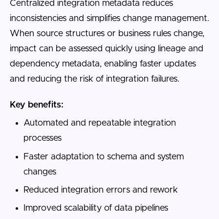
Centralized integration metadata reduces
inconsistencies and simplifies change management.
When source structures or business rules change,
impact can be assessed quickly using lineage and
dependency metadata, enabling faster updates
and reducing the risk of integration failures.
Key benefits:
Automated and repeatable integration
processes
Faster adaptation to schema and system
changes
Reduced integration errors and rework
Improved scalability of data pipelines