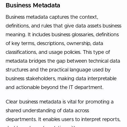
Business Metadata
Business metadata captures the context,
definitions, and rules that give data assets business
meaning. It includes business glossaries, definitions
of key terms, descriptions, ownership, data
classifications, and usage policies. This type of
metadata bridges the gap between technical data
structures and the practical language used by
business stakeholders, making data interpretable
and actionable beyond the IT department.
Clear business metadata is vital for promoting a
shared understanding of data across
departments. It enables users to interpret reports,