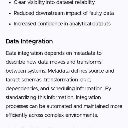
Clear visibility into dataset reliability
Reduced downstream impact of faulty data
Increased confidence in analytical outputs
Data Integration
Data integration depends on metadata to
describe how data moves and transforms
between systems. Metadata defines source and
target schemas, transformation logic,
dependencies, and scheduling information. By
standardizing this information, integration
processes can be automated and maintained more
efficiently across complex environments.