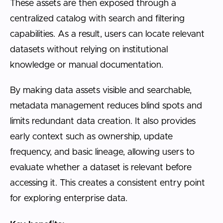
These assets are then exposed through a
centralized catalog with search and filtering
capabilities. As a result, users can locate relevant
datasets without relying on institutional
knowledge or manual documentation.
By making data assets visible and searchable,
metadata management reduces blind spots and
limits redundant data creation. It also provides
early context such as ownership, update
frequency, and basic lineage, allowing users to
evaluate whether a dataset is relevant before
accessing it. This creates a consistent entry point
for exploring enterprise data.