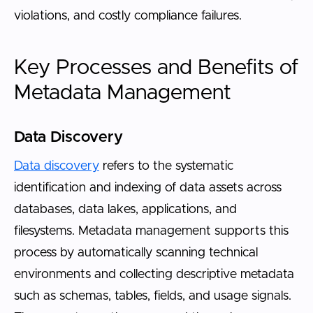
violations, and costly compliance failures.
Key Processes and Benefits of
Metadata Management
Data Discovery
Data discovery
refers to the systematic
identification and indexing of data assets across
databases, data lakes, applications, and
filesystems. Metadata management supports this
process by automatically scanning technical
environments and collecting descriptive metadata
such as schemas, tables, fields, and usage signals.