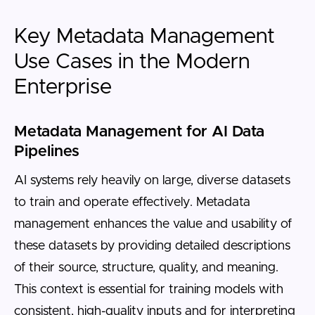
Key Metadata Management
Use Cases in the Modern
Enterprise
Metadata Management for AI Data
Pipelines
AI systems rely heavily on large, diverse datasets
to train and operate effectively. Metadata
management enhances the value and usability of
these datasets by providing detailed descriptions
of their source, structure, quality, and meaning.
This context is essential for training models with
consistent, high-quality inputs and for interpreting