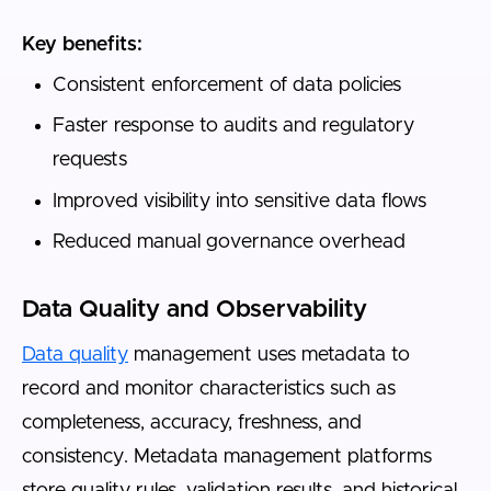
Key benefits:
Consistent enforcement of data policies
Faster response to audits and regulatory
requests
Improved visibility into sensitive data flows
Reduced manual governance overhead
Data Quality and Observability
Data quality
management uses metadata to
record and monitor characteristics such as
completeness, accuracy, freshness, and
consistency. Metadata management platforms
store quality rules, validation results, and historical