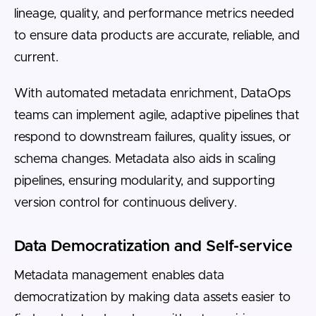
lineage, quality, and performance metrics needed
to ensure data products are accurate, reliable, and
current.
With automated metadata enrichment, DataOps
teams can implement agile, adaptive pipelines that
respond to downstream failures, quality issues, or
schema changes. Metadata also aids in scaling
pipelines, ensuring modularity, and supporting
version control for continuous delivery.
Data Democratization and Self-service
Metadata management enables data
democratization by making data assets easier to