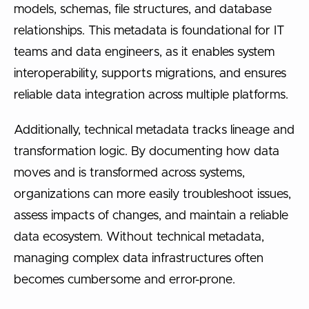
models, schemas, file structures, and database
relationships. This metadata is foundational for IT
teams and data engineers, as it enables system
interoperability, supports migrations, and ensures
reliable data integration across multiple platforms.
Additionally, technical metadata tracks lineage and
transformation logic. By documenting how data
moves and is transformed across systems,
organizations can more easily troubleshoot issues,
assess impacts of changes, and maintain a reliable
data ecosystem. Without technical metadata,
managing complex data infrastructures often
becomes cumbersome and error-prone.