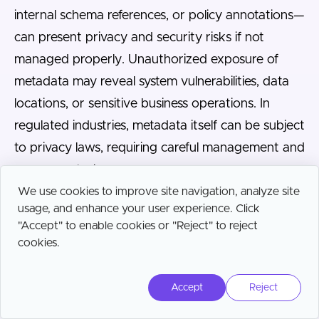
internal schema references, or policy annotations—
can present privacy and security risks if not
managed properly. Unauthorized exposure of
metadata may reveal system vulnerabilities, data
locations, or sensitive business operations. In
regulated industries, metadata itself can be subject
to privacy laws, requiring careful management and
access controls.
We use cookies to improve site navigation, analyze site
To mitigate risk, organizations should enforce role-
usage, and enhance your user experience. Click
"Accept" to enable cookies or "Reject" to reject
based access to metadata, implement encryption
cookies.
and audit logging, and regularly review
permissions to prevent excessive exposure.
Accept
Reject
Security practices must account for both the
metadata repository and any APIs or services that