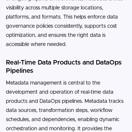
visibility across multiple storage locations,
platforms, and formats. This helps enforce data
governance policies consistently, supports cost
optimization, and ensures the right data is
accessible where needed.
Real-Time Data Products and DataOps
Pipelines
Metadata management is central to the
development and operation of real-time data
products and DataOps pipelines. Metadata tracks
data sources, transformation steps, workflow
schedules, and dependencies, enabling dynamic
orchestration and monitoring. It provides the