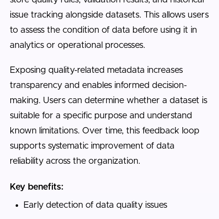
issue tracking alongside datasets. This allows users
to assess the condition of data before using it in
analytics or operational processes.
Exposing quality-related metadata increases
transparency and enables informed decision-
making. Users can determine whether a dataset is
suitable for a specific purpose and understand
known limitations. Over time, this feedback loop
supports systematic improvement of data
reliability across the organization.
Key benefits:
Early detection of data quality issues