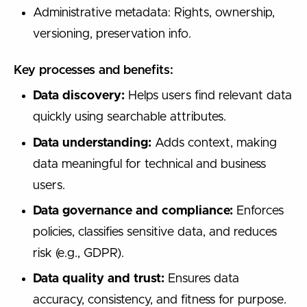
Administrative metadata: Rights, ownership,
versioning, preservation info.
Key processes and benefits:
Data discovery:
Helps users find relevant data
quickly using searchable attributes.
Data understanding:
Adds context, making
data meaningful for technical and business
users.
Data governance and compliance:
Enforces
policies, classifies sensitive data, and reduces
risk (e.g., GDPR).
Data quality and trust:
Ensures data
accuracy, consistency, and fitness for purpose.