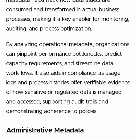
metadata helps track how data assets are
consumed and transformed in actual business
processes, making it a key enabler for monitoring,
auditing, and process optimization.
By analyzing operational metadata, organizations
can pinpoint performance bottlenecks, predict
capacity requirements, and streamline data
workflows. It also aids in compliance, as usage
logs and process histories offer verifiable evidence
of how sensitive or regulated data is managed
and accessed, supporting audit trails and
demonstrating adherence to policies.
Administrative Metadata