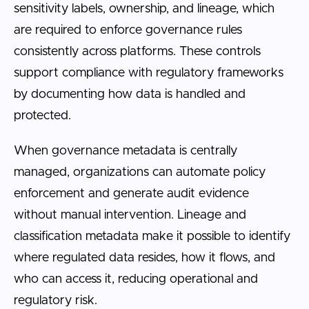
sensitivity labels, ownership, and lineage, which
are required to enforce governance rules
consistently across platforms. These controls
support compliance with regulatory frameworks
by documenting how data is handled and
protected.
When governance metadata is centrally
managed, organizations can automate policy
enforcement and generate audit evidence
without manual intervention. Lineage and
classification metadata make it possible to identify
where regulated data resides, how it flows, and
who can access it, reducing operational and
regulatory risk.