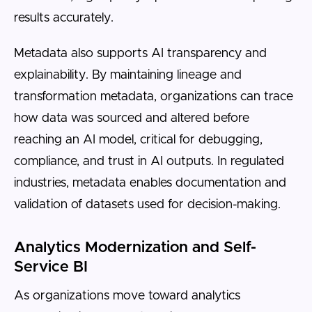
results accurately.
Metadata also supports AI transparency and
explainability. By maintaining lineage and
transformation metadata, organizations can trace
how data was sourced and altered before
reaching an AI model, critical for debugging,
compliance, and trust in AI outputs. In regulated
industries, metadata enables documentation and
validation of datasets used for decision-making.
Analytics Modernization and Self-
Service BI
As organizations move toward analytics