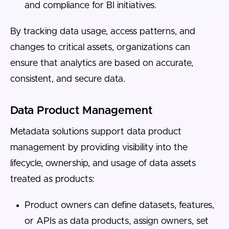
and compliance for BI initiatives.
By tracking data usage, access patterns, and
changes to critical assets, organizations can
ensure that analytics are based on accurate,
consistent, and secure data.
Data Product Management
Metadata solutions support data product
management by providing visibility into the
lifecycle, ownership, and usage of data assets
treated as products:
Product owners can define datasets, features,
or APIs as data products, assign owners, set