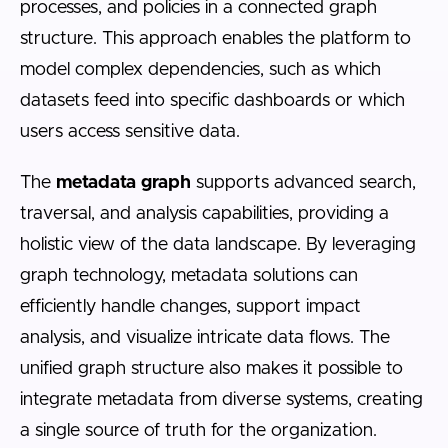
processes, and policies in a connected graph
structure. This approach enables the platform to
model complex dependencies, such as which
datasets feed into specific dashboards or which
users access sensitive data.
The
metadata graph
supports advanced search,
traversal, and analysis capabilities, providing a
holistic view of the data landscape. By leveraging
graph technology, metadata solutions can
efficiently handle changes, support impact
analysis, and visualize intricate data flows. The
unified graph structure also makes it possible to
integrate metadata from diverse systems, creating
a single source of truth for the organization.