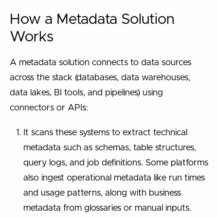
How a Metadata Solution
Works
A metadata solution connects to data sources
across the stack (databases, data warehouses,
data lakes, BI tools, and pipelines) using
connectors or APIs:
It scans these systems to extract technical
metadata such as schemas, table structures,
query logs, and job definitions. Some platforms
also ingest operational metadata like run times
and usage patterns, along with business
metadata from glossaries or manual inputs.