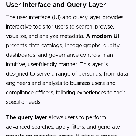
User Interface and Query Layer
The user interface (UI) and query layer provides
interactive tools for users to search, browse,
visualize, and analyze metadata.
A modern UI
presents data catalogs, lineage graphs, quality
dashboards, and governance controls in an
intuitive, user-friendly manner. This layer is
designed to serve a range of personas, from data
engineers and analysts to business users and
compliance officers, tailoring experiences to their
specific needs.
The query layer
allows users to perform
advanced searches, apply filters, and generate