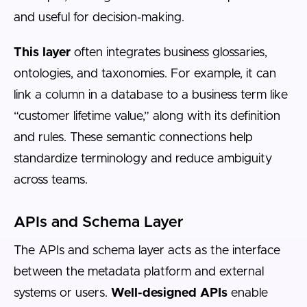
and useful for decision-making.
This layer
often integrates business glossaries,
ontologies, and taxonomies. For example, it can
link a column in a database to a business term like
“customer lifetime value,” along with its definition
and rules. These semantic connections help
standardize terminology and reduce ambiguity
across teams.
APIs and Schema Layer
The APIs and schema layer acts as the interface
between the metadata platform and external
systems or users.
Well-designed APIs
enable