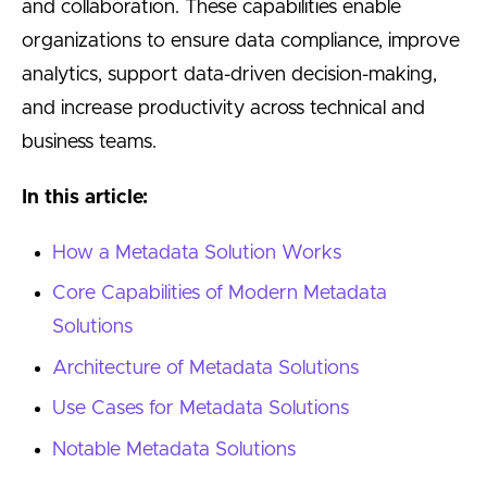
and collaboration. These capabilities enable
organizations to ensure data compliance, improve
analytics, support data-driven decision-making,
and increase productivity across technical and
business teams.
In this article:
How a Metadata Solution Works
Core Capabilities of Modern Metadata
Solutions
Architecture of Metadata Solutions
Use Cases for Metadata Solutions
Notable Metadata Solutions