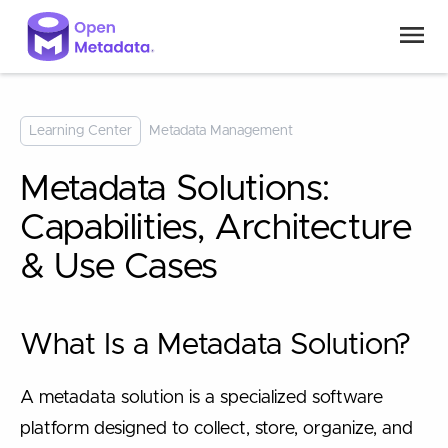
Learning Center
Metadata Management
Metadata Solutions:
Capabilities, Architecture
& Use Cases
What Is a Metadata Solution?
A metadata solution is a specialized software
platform designed to collect, store, organize, and