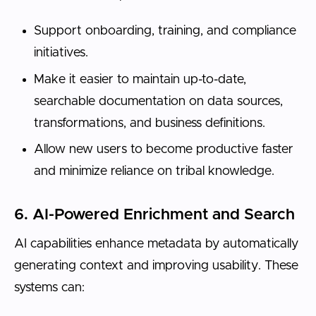
Support onboarding, training, and compliance
initiatives.
Make it easier to maintain up-to-date,
searchable documentation on data sources,
transformations, and business definitions.
Allow new users to become productive faster
and minimize reliance on tribal knowledge.
6. AI-Powered Enrichment and Search
AI capabilities enhance metadata by automatically
generating context and improving usability. These
systems can: