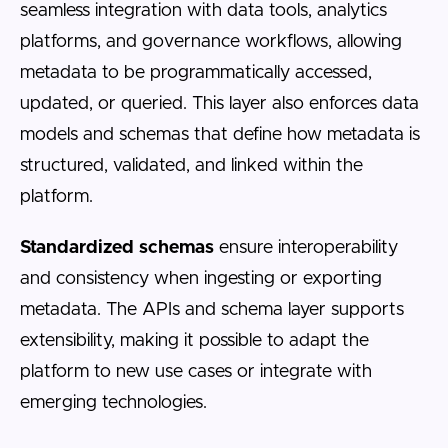
seamless integration with data tools, analytics
platforms, and governance workflows, allowing
metadata to be programmatically accessed,
updated, or queried. This layer also enforces data
models and schemas that define how metadata is
structured, validated, and linked within the
platform.
Standardized schemas
ensure interoperability
and consistency when ingesting or exporting
metadata. The APIs and schema layer supports
extensibility, making it possible to adapt the
platform to new use cases or integrate with
emerging technologies.