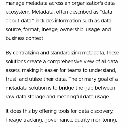
manage metadata across an organization’s data
ecosystem. Metadata, often described as “data
about data,” includes information such as data
source, format, lineage, ownership, usage, and
business context.
By centralizing and standardizing metadata, these
solutions create a comprehensive view of all data
assets, making it easier for teams to understand,
trust, and utilize their data. The primary goal of a
metadata solution is to bridge the gap between
raw data storage and meaningful data usage.
It does this by offering tools for data discovery,
lineage tracking, governance, quality monitoring,