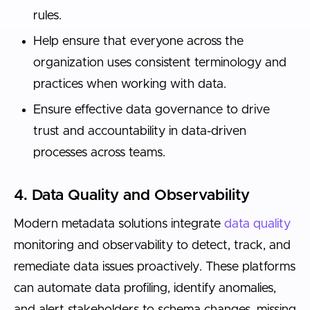
rules.
Help ensure that everyone across the
organization uses consistent terminology and
practices when working with data.
Ensure effective data governance to drive
trust and accountability in data-driven
processes across teams.
4. Data Quality and Observability
Modern metadata solutions integrate
data quality
monitoring and observability to detect, track, and
remediate data issues proactively. These platforms
can automate data profiling, identify anomalies,