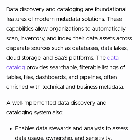
Data discovery and cataloging are foundational
features of modern metadata solutions. These
capabilities allow organizations to automatically
scan, inventory, and index their data assets across
disparate sources such as databases, data lakes,
cloud storage, and SaaS platforms. The
data
catalog
provides searchable, filterable listings of
tables, files, dashboards, and pipelines, often
enriched with technical and business metadata.
A well-implemented data discovery and
cataloging system also:
Enables data stewards and analysts to assess
data usage, ownership, and sensitivity.