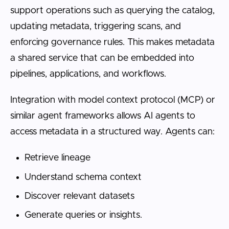
support operations such as querying the catalog,
updating metadata, triggering scans, and
enforcing governance rules. This makes metadata
a shared service that can be embedded into
pipelines, applications, and workflows.
Integration with model context protocol (MCP) or
similar agent frameworks allows AI agents to
access metadata in a structured way. Agents can:
Retrieve lineage
Understand schema context
Discover relevant datasets
Generate queries or insights.