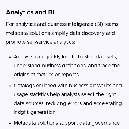
Analytics and BI
For analytics and business intelligence (BI) teams,
metadata solutions simplify data discovery and
promote self-service analytics:
Analysts can quickly locate trusted datasets,
understand business definitions, and trace the
origins of metrics or reports.
Catalogs enriched with business glossaries and
usage statistics help analysts select the right
data sources, reducing errors and accelerating
insight generation.
Metadata solutions support data governance