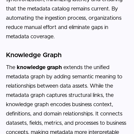
that the metadata catalog remains current. By
automating the ingestion process, organizations
reduce manual effort and eliminate gaps in
metadata coverage.
Knowledge Graph
The
knowledge graph
extends the unified
metadata graph by adding semantic meaning to
relationships between data assets. While the
metadata graph captures structural links, the
knowledge graph encodes business context,
definitions, and domain relationships. It connects
datasets, fields, metrics, and processes to business
concepts, making metadata more interpretable