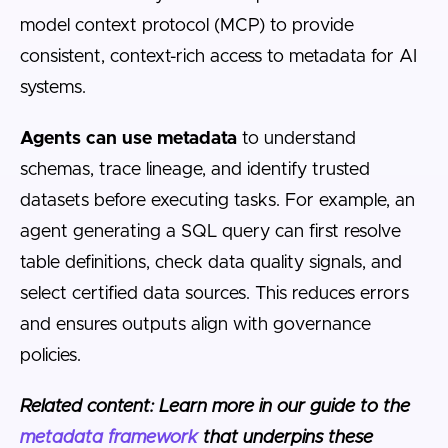
model context protocol (MCP) to provide
consistent, context-rich access to metadata for AI
systems.
Agents can use metadata
to understand
schemas, trace lineage, and identify trusted
datasets before executing tasks. For example, an
agent generating a SQL query can first resolve
table definitions, check data quality signals, and
select certified data sources. This reduces errors
and ensures outputs align with governance
policies.
Related content: Learn more in our guide to the
metadata framework
that underpins these