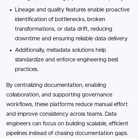
Lineage and quality features enable proactive
identification of bottlenecks, broken
transformations, or data drift, reducing
downtime and ensuring reliable data delivery.
Additionally, metadata solutions help
standardize and enforce engineering best
practices.
By centralizing documentation, enabling
collaboration, and supporting governance
workflows, these platforms reduce manual effort
and improve consistency across teams. Data
engineers can focus on building scalable, efficient
pipelines instead of chasing documentation gaps.