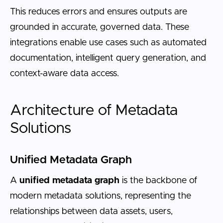
This reduces errors and ensures outputs are
grounded in accurate, governed data. These
integrations enable use cases such as automated
documentation, intelligent query generation, and
context-aware data access.
Architecture of Metadata
Solutions
Unified Metadata Graph
A
unified metadata graph
is the backbone of
modern metadata solutions, representing the
relationships between data assets, users,