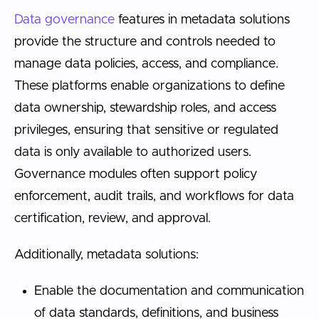
Data governance
features in metadata solutions
provide the structure and controls needed to
manage data policies, access, and compliance.
These platforms enable organizations to define
data ownership, stewardship roles, and access
privileges, ensuring that sensitive or regulated
data is only available to authorized users.
Governance modules often support policy
enforcement, audit trails, and workflows for data
certification, review, and approval.
Additionally, metadata solutions:
Enable the documentation and communication
of data standards, definitions, and business