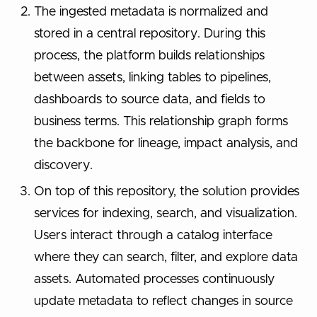
The ingested metadata is normalized and
stored in a central repository. During this
process, the platform builds relationships
between assets, linking tables to pipelines,
dashboards to source data, and fields to
business terms. This relationship graph forms
the backbone for lineage, impact analysis, and
discovery.
On top of this repository, the solution provides
services for indexing, search, and visualization.
Users interact through a catalog interface
where they can search, filter, and explore data
assets. Automated processes continuously
update metadata to reflect changes in source