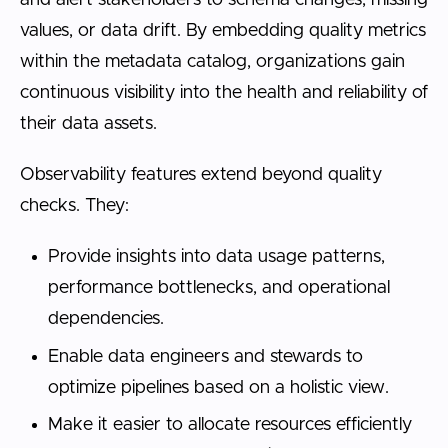
and alert stakeholders to schema changes, missing
values, or data drift. By embedding quality metrics
within the metadata catalog, organizations gain
continuous visibility into the health and reliability of
their data assets.
Observability features extend beyond quality
checks. They:
Provide insights into data usage patterns,
performance bottlenecks, and operational
dependencies.
Enable data engineers and stewards to
optimize pipelines based on a holistic view.
Make it easier to allocate resources efficiently