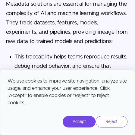
Metadata solutions are essential for managing the
complexity of AI and machine learning workflows.
They track datasets, features, models,
experiments, and pipelines, providing lineage from
raw data to trained models and predictions:
This traceability helps teams reproduce results,
debug model behavior, and ensure that
training data aligns with production inputs.
We use cookies to improve site navigation, analyze site
These platforms also support governance and
usage, and enhance your user experience. Click
"Accept" to enable cookies or "Reject" to reject
compliance for AI systems by documenting
cookies.
data sources, feature transformations, and
model usage.
Accept
Reject
Metadata can capture model performance