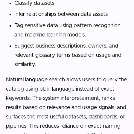
Classify datasets
Infer relationships between data assets
Tag sensitive data using pattern recognition
and machine learning models.
Suggest business descriptions, owners, and
relevant glossary terms based on usage and
similarity.
Natural language search allows users to query the
catalog using plain language instead of exact
keywords. The system interprets intent, ranks
results based on relevance and usage signals, and
surfaces the most useful datasets, dashboards, or
pipelines. This reduces reliance on exact naming