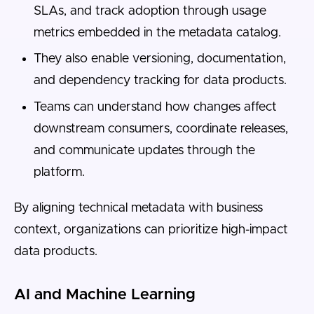
SLAs, and track adoption through usage
metrics embedded in the metadata catalog.
They also enable versioning, documentation,
and dependency tracking for data products.
Teams can understand how changes affect
downstream consumers, coordinate releases,
and communicate updates through the
platform.
By aligning technical metadata with business
context, organizations can prioritize high-impact
data products.
AI and Machine Learning