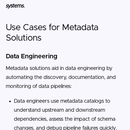
systems.
Use Cases for Metadata
Solutions
Data Engineering
Metadata solutions aid in data engineering by
automating the discovery, documentation, and
monitoring of data pipelines:
Data engineers use metadata catalogs to
understand upstream and downstream
dependencies, assess the impact of schema
changes, and debug pipeline failures quickly.