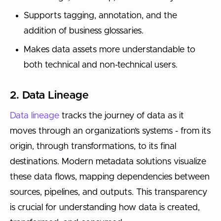
Supports tagging, annotation, and the
addition of business glossaries.
Makes data assets more understandable to
both technical and non-technical users.
2. Data Lineage
Data lineage
tracks the journey of data as it
moves through an organization’s systems - from its
origin, through transformations, to its final
destinations. Modern metadata solutions visualize
these data flows, mapping dependencies between
sources, pipelines, and outputs. This transparency
is crucial for understanding how data is created,