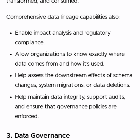
transformed, and consumed.
Comprehensive data lineage capabilities also:
Enable impact analysis and regulatory
compliance.
Allow organizations to know exactly where
data comes from and how it’s used.
Help assess the downstream effects of schema
changes, system migrations, or data deletions.
Help maintain data integrity, support audits,
and ensure that governance policies are
enforced.
3. Data Governance