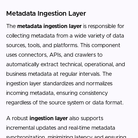
Metadata Ingestion Layer
The
metadata ingestion layer
is responsible for
collecting metadata from a wide variety of data
sources, tools, and platforms. This component
uses connectors, APIs, and crawlers to
automatically extract technical, operational, and
business metadata at regular intervals. The
ingestion layer standardizes and normalizes
incoming metadata, ensuring consistency
regardless of the source system or data format.
A robust
ingestion layer
also supports
incremental updates and real-time metadata
synchronization, minimizing latency and ensuring