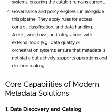
systems, ensuring the catalog remains current.
Governance and policy engines run alongside
this pipeline. They apply rules for access
control, classification, and data handling.
Alerts, workflows, and integrations with
external tools (e.g., data quality or
orchestration systems) ensure that metadata is
not static but actively supports operations and
decision-making.
Core Capabilities of Modern
Metadata Solutions
1. Data Discovery and Catalog