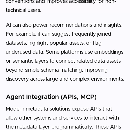
conventions and improves accessibility for non-
technical users.
AI can also power recommendations and insights.
For example, it can suggest frequently joined
datasets, highlight popular assets, or flag
underused data. Some platforms use embeddings
or semantic layers to connect related data assets
beyond simple schema matching, improving
discovery across large and complex environments.
Agent Integration (APIs, MCP)
Modern metadata solutions expose APIs that
allow other systems and services to interact with
the metadata layer programmatically. These APIs