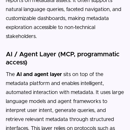
reports on metadata assets. It often supports
natural language queries, faceted navigation, and
customizable dashboards, making metadata
exploration accessible to non-technical
stakeholders.
AI / Agent Layer (MCP, programmatic
access)
The
AI and agent layer
sits on top of the
metadata platform and enables intelligent,
automated interaction with metadata. It uses large
language models and agent frameworks to
interpret user intent, generate queries, and
retrieve relevant metadata through structured
interfaces. This layer relies on protocols such as