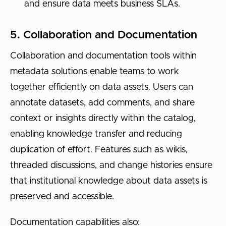
and ensure data meets business SLAs.
5. Collaboration and Documentation
Collaboration and documentation tools within
metadata solutions enable teams to work
together efficiently on data assets. Users can
annotate datasets, add comments, and share
context or insights directly within the catalog,
enabling knowledge transfer and reducing
duplication of effort. Features such as wikis,
threaded discussions, and change histories ensure
that institutional knowledge about data assets is
preserved and accessible.
Documentation capabilities also: